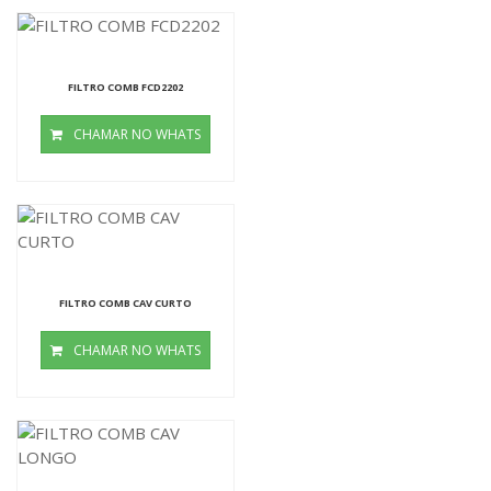
FILTRO COMB FCD2202
CHAMAR NO WHATS
FILTRO COMB CAV CURTO
CHAMAR NO WHATS