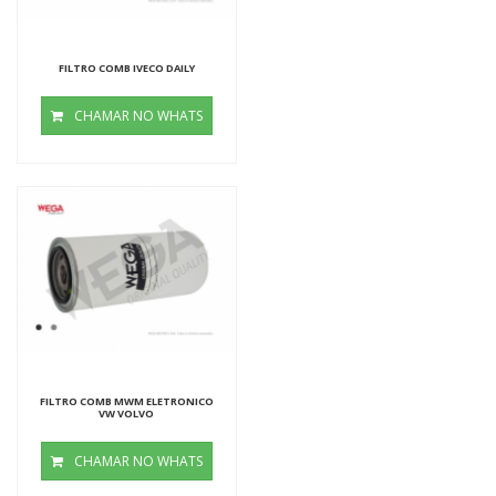
FILTRO COMB IVECO DAILY
CHAMAR NO WHATS
FILTRO COMB MWM ELETRONICO
VW VOLVO
CHAMAR NO WHATS