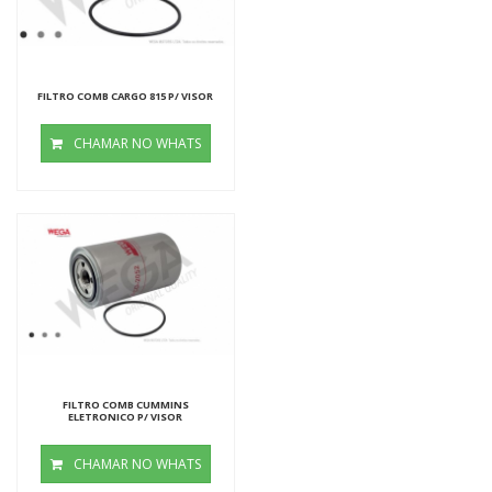
FILTRO COMB CARGO 815 P/ VISOR
CHAMAR NO WHATS
FILTRO COMB CUMMINS
ELETRONICO P/ VISOR
CHAMAR NO WHATS