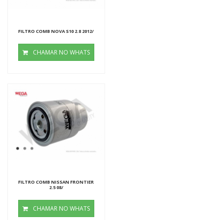
FILTRO COMB NOVA S10 2.8 2012/
CHAMAR NO WHATS
FILTRO COMB NISSAN FRONTIER
2.5 08/
CHAMAR NO WHATS