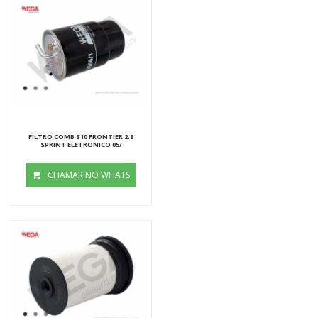
FILTRO COMB S10 FRONTIER 2.8
SPRINT ELETRONICO 05/
CHAMAR NO WHATS