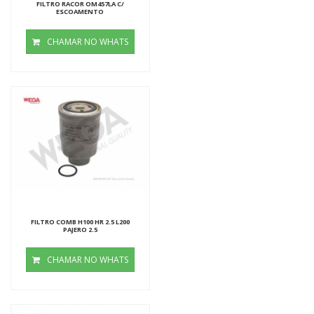
FILTRO RACOR OM457LA C/
ESCOAMENTO
CHAMAR NO WHATS
FILTRO COMB H100 HR 2.5 L200
PAJERO 2.5
CHAMAR NO WHATS