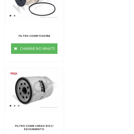
FILTRO COMB FCD0768
CHAMAR NO WHATS
FILTRO COMB CARGO 815 C/
ESCOAMENTO