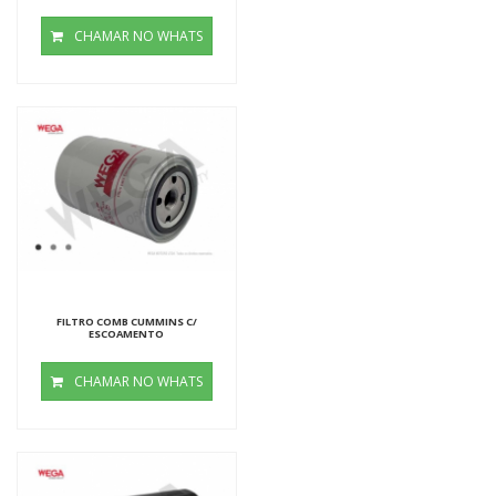
CHAMAR NO WHATS
FILTRO COMB CUMMINS C/
ESCOAMENTO
CHAMAR NO WHATS