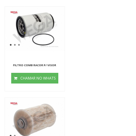
FILTRO COMB RACOR P/ VISOR
CHAMAR NO WHATS