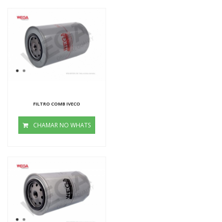
FILTRO COMB IVECO
CHAMAR NO WHATS