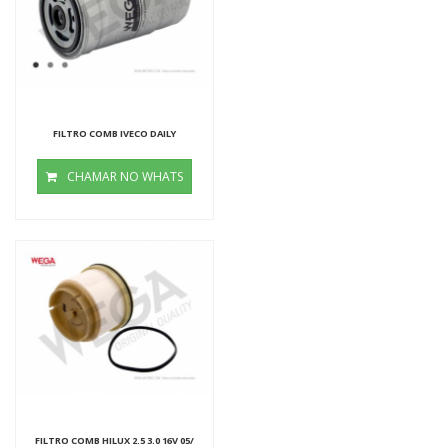
FILTRO COMB IVECO DAILY
CHAMAR NO WHATS
FILTRO COMB HILUX 2.5 3.0 16V 05/