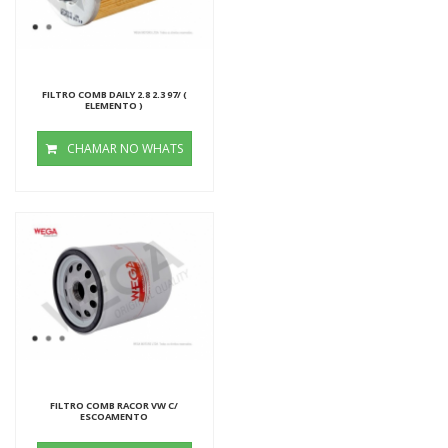
FILTRO COMB DAILY 2.8 2.3 97/ (
ELEMENTO )
CHAMAR NO WHATS
FILTRO COMB RACOR VW C/
ESCOAMENTO