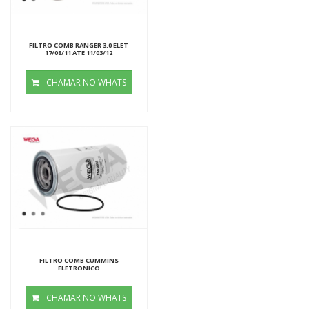
FILTRO COMB RANGER 3.0 ELET
17/08/11 ATE 11/03/12
CHAMAR NO WHATS
FILTRO COMB CUMMINS
ELETRONICO
CHAMAR NO WHATS