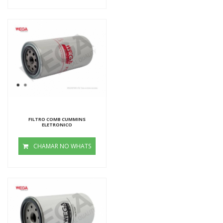
FILTRO COMB CUMMINS
ELETRONICO
CHAMAR NO WHATS