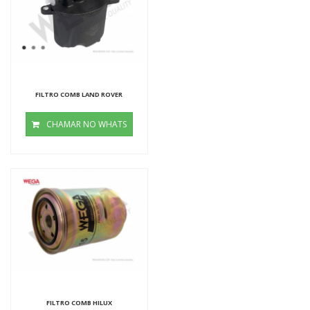
FILTRO COMB LAND ROVER
CHAMAR NO WHATS
FILTRO COMB HILUX