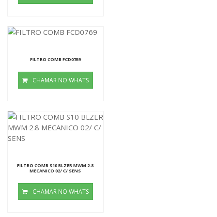
FILTRO COMB FCD0769
CHAMAR NO WHATS
FILTRO COMB S10 BLZER MWM 2.8
MECANICO 02/ C/ SENS
CHAMAR NO WHATS