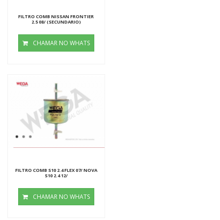
FILTRO COMB NISSAN FRONTIER
2.5 08/ (SECUNDARIO)
CHAMAR NO WHATS
FILTRO COMB S10 2.4 FLEX 07/ NOVA
S10 2.4 12/
CHAMAR NO WHATS