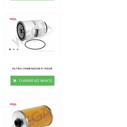
FILTRO COMB RACOR P/ VISOR
CHAMAR NO WHATS