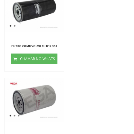
FILTRO COMB VOLVO FH D12 D13
CHAMAR NO WHATS