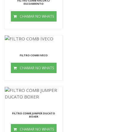
FILTRO COMB RACOR C/
ESCOAMENTO
CHAMAR NO WHATS
FILTRO COMB IVECO
CHAMAR NO WHATS
FILTRO COMB JUMPER DUCATO
BOXER
CHAMAR NO WHATS