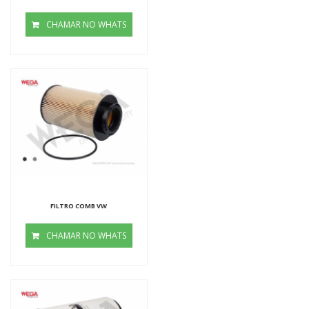
CHAMAR NO WHATS
FILTRO COMB VW
CHAMAR NO WHATS