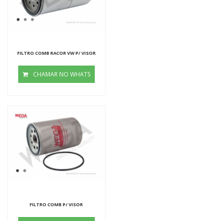
FILTRO COMB RACOR VW P/ VISOR
CHAMAR NO WHATS
FILTRO COMB P/ VISOR