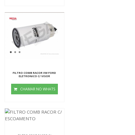
FILTRO COMB RACOR VW FORD
ELETRONICO C/ VISOR
CHAMAR NO WHATS