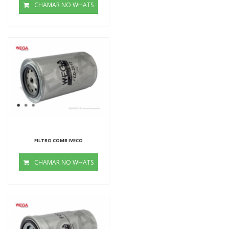
CHAMAR NO WHATS
FILTRO COMB IVECO
CHAMAR NO WHATS