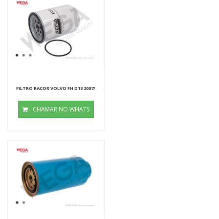
FILTRO RACOR VOLVO FH D13 2007/
CHAMAR NO WHATS