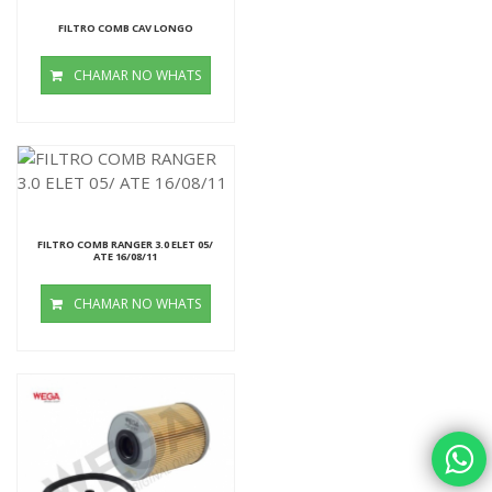
FILTRO COMB CAV LONGO
CHAMAR NO WHATS
FILTRO COMB RANGER 3.0 ELET 05/
ATE 16/08/11
CHAMAR NO WHATS