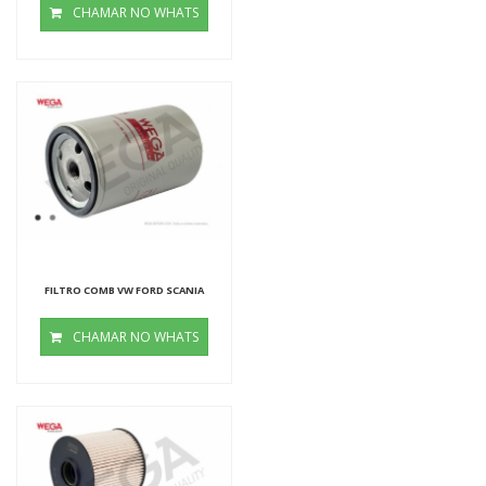
CHAMAR NO WHATS
FILTRO COMB VW FORD SCANIA
CHAMAR NO WHATS