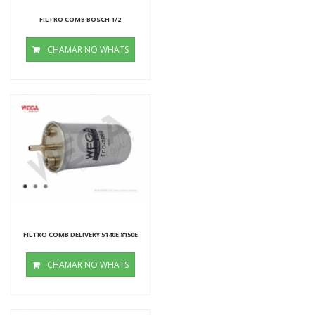
FILTRO COMB BOSCH 1/2
CHAMAR NO WHATS
FILTRO COMB DELIVERY 5140E 8150E
CHAMAR NO WHATS