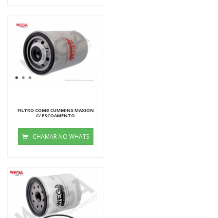
FILTRO COMB CUMMINS MAXION
C/ ESCOAMENTO
CHAMAR NO WHATS