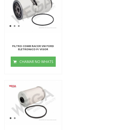
FILTRO COMB RACOR VW FORD
ELETRONICO P/ VISOR
CHAMAR NO WHATS