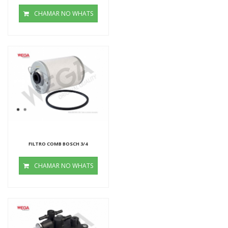
CHAMAR NO WHATS
FILTRO COMB BOSCH 3/4
CHAMAR NO WHATS